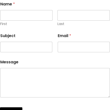
Name
*
First
Last
Subject
Email
*
Message