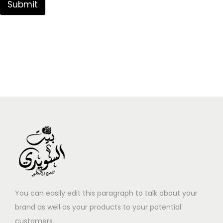
Submit
You can easily edit this paragraph to talk about your
brand as well as your products to your potential
customers.