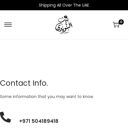
Shipping All Over The UAE
0
Contact Info.
Some information that you may want to know
+971 504189418