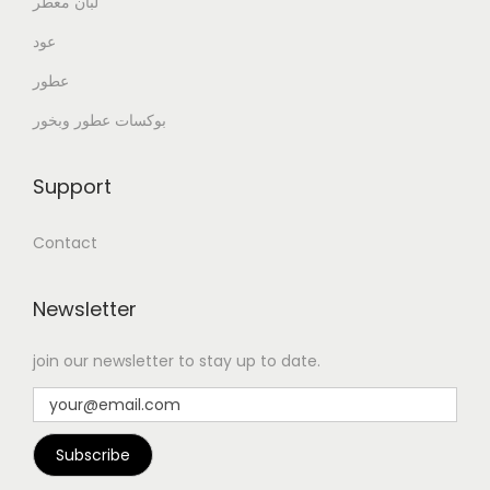
لبان معطر
عود
عطور
بوكسات عطور وبخور
Support
Contact
Newsletter
join our newsletter to stay up to date.