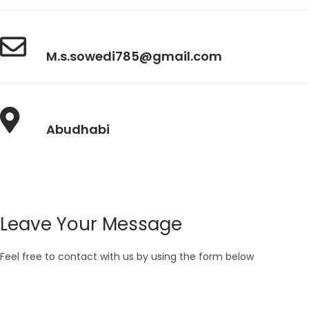
M.s.sowedi785@gmail.com
Abudhabi
Leave Your Message
Feel free to contact with us by using the form below