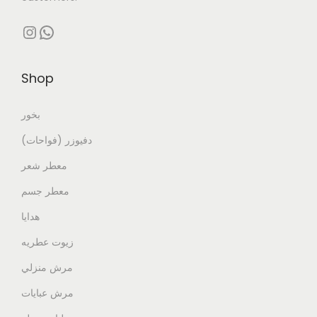
Shop
بخور
دفيوزر (فواحات)
معطر شعر
معطر جسم
هدايا
زيوت عطريه
مرش منزلي
مرش عبايات